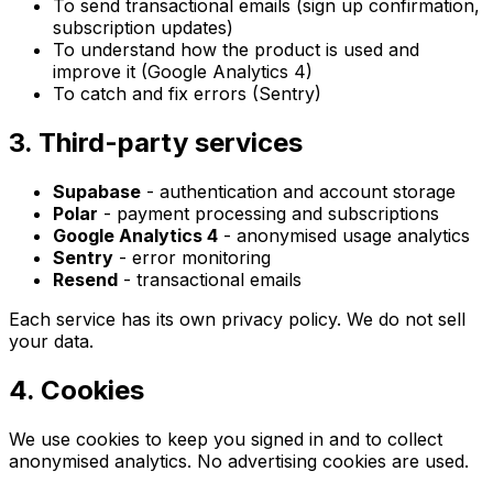
To send transactional emails (sign up confirmation,
subscription updates)
To understand how the product is used and
improve it (Google Analytics 4)
To catch and fix errors (Sentry)
3. Third-party services
Supabase
- authentication and account storage
Polar
- payment processing and subscriptions
Google Analytics 4
- anonymised usage analytics
Sentry
- error monitoring
Resend
- transactional emails
Each service has its own privacy policy. We do not sell
your data.
4. Cookies
We use cookies to keep you signed in and to collect
anonymised analytics. No advertising cookies are used.