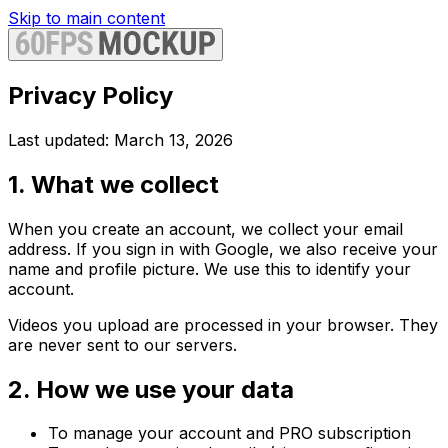
Skip to main content
Privacy Policy
Last updated: March 13, 2026
1. What we collect
When you create an account, we collect your email
address. If you sign in with Google, we also receive your
name and profile picture. We use this to identify your
account.
Videos you upload are processed in your browser. They
are never sent to our servers.
2. How we use your data
To manage your account and PRO subscription