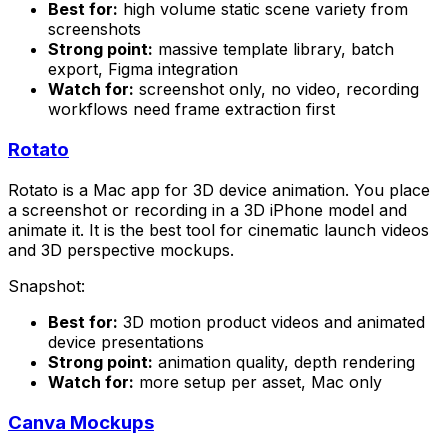
Best for:
high volume static scene variety from
screenshots
Strong point:
massive template library, batch
export, Figma integration
Watch for:
screenshot only, no video, recording
workflows need frame extraction first
Rotato
Rotato is a Mac app for 3D device animation. You place
a screenshot or recording in a 3D iPhone model and
animate it. It is the best tool for cinematic launch videos
and 3D perspective mockups.
Snapshot:
Best for:
3D motion product videos and animated
device presentations
Strong point:
animation quality, depth rendering
Watch for:
more setup per asset, Mac only
Canva Mockups