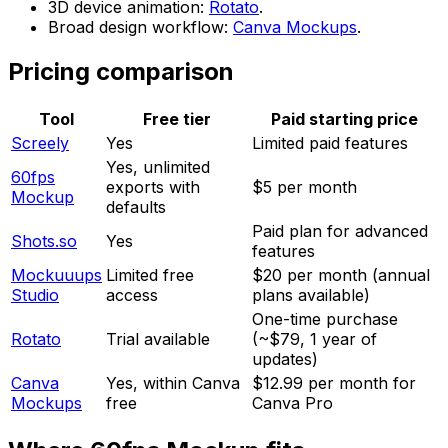
3D device animation:
Rotato
.
Broad design workflow:
Canva Mockups
.
Pricing comparison
Tool
Free tier
Paid starting price
Screely
Yes
Limited paid features
Yes, unlimited
60fps
exports with
$5 per month
Mockup
defaults
Paid plan for advanced
Shots.so
Yes
features
Mockuuups
Limited free
$20 per month (annual
Studio
access
plans available)
One-time purchase
Rotato
Trial available
(~$79, 1 year of
updates)
Canva
Yes, within Canva
$12.99 per month for
Mockups
free
Canva Pro