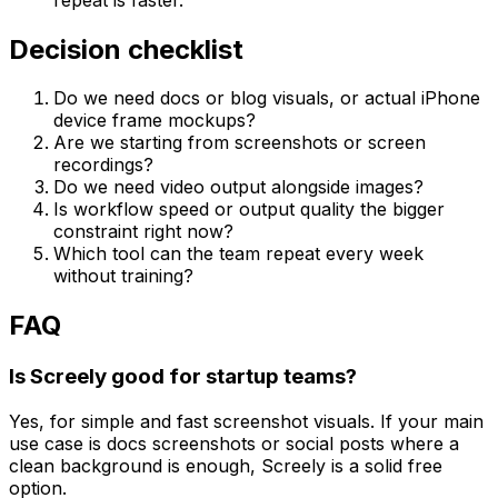
Decision checklist
Do we need docs or blog visuals, or actual iPhone
device frame mockups?
Are we starting from screenshots or screen
recordings?
Do we need video output alongside images?
Is workflow speed or output quality the bigger
constraint right now?
Which tool can the team repeat every week
without training?
FAQ
Is Screely good for startup teams?
Yes, for simple and fast screenshot visuals. If your main
use case is docs screenshots or social posts where a
clean background is enough, Screely is a solid free
option.