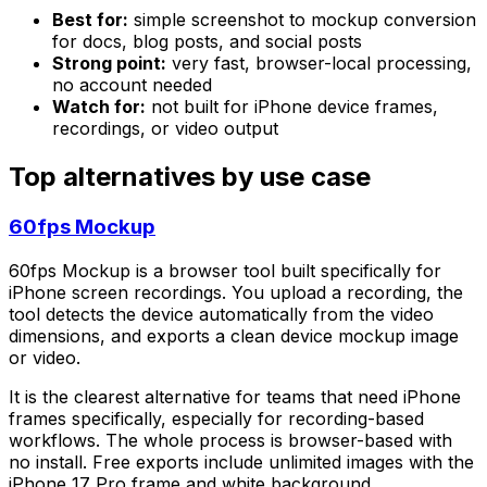
Best for:
simple screenshot to mockup conversion
for docs, blog posts, and social posts
Strong point:
very fast, browser-local processing,
no account needed
Watch for:
not built for iPhone device frames,
recordings, or video output
Top alternatives by use case
60fps Mockup
60fps Mockup is a browser tool built specifically for
iPhone screen recordings. You upload a recording, the
tool detects the device automatically from the video
dimensions, and exports a clean device mockup image
or video.
It is the clearest alternative for teams that need iPhone
frames specifically, especially for recording-based
workflows. The whole process is browser-based with
no install. Free exports include unlimited images with the
iPhone 17 Pro frame and white background.