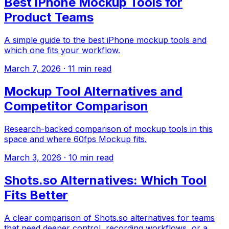
Best iPhone Mockup Tools for
Product Teams
A simple guide to the best iPhone mockup tools and
which one fits your workflow.
March 7, 2026
·
11
min read
Mockup Tool Alternatives and
Competitor Comparison
Research-backed comparison of mockup tools in this
space and where 60fps Mockup fits.
March 3, 2026
·
10
min read
Shots.so Alternatives: Which Tool
Fits Better
A clear comparison of Shots.so alternatives for teams
that need deeper control, recording workflows, or a