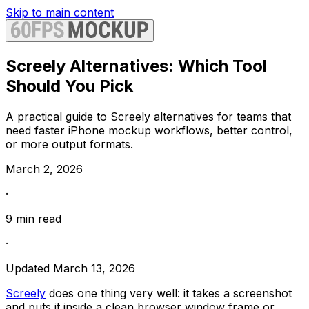
Skip to main content
Screely Alternatives: Which Tool
Should You Pick
A practical guide to Screely alternatives for teams that
need faster iPhone mockup workflows, better control,
or more output formats.
March 2, 2026
·
9
min read
·
Updated
March 13, 2026
Screely
does one thing very well: it takes a screenshot
and puts it inside a clean browser window frame or