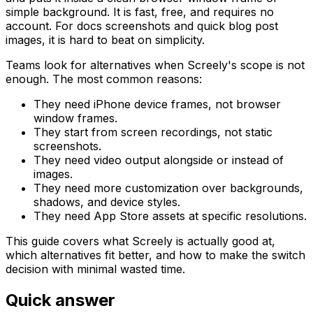
simple background. It is fast, free, and requires no
account. For docs screenshots and quick blog post
images, it is hard to beat on simplicity.
Teams look for alternatives when Screely's scope is not
enough. The most common reasons:
They need iPhone device frames, not browser
window frames.
They start from screen recordings, not static
screenshots.
They need video output alongside or instead of
images.
They need more customization over backgrounds,
shadows, and device styles.
They need App Store assets at specific resolutions.
This guide covers what Screely is actually good at,
which alternatives fit better, and how to make the switch
decision with minimal wasted time.
Quick answer