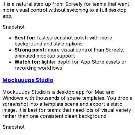
It is a natural step up from Screely for teams that want
more visual control without switching to a full desktop
app.
Snapshot:
Best for:
fast screenshot polish with more
background and style options
Strong point:
more visual control than Screely,
animated mockup support
Watch for:
lighter depth for App Store assets or
recording workflows
Mockuuups Studio
Mockuuups Studio is a desktop app for Mac and
Windows with thousands of scene templates. You drop a
screenshot into a template scene and export a static
image. It is best for teams that need lots of visual variety
rather than one consistent clean background.
Snapshot: