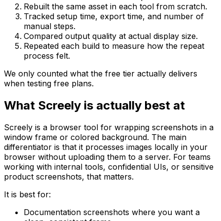
Rebuilt the same asset in each tool from scratch.
Tracked setup time, export time, and number of
manual steps.
Compared output quality at actual display size.
Repeated each build to measure how the repeat
process felt.
We only counted what the free tier actually delivers
when testing free plans.
What Screely is actually best at
Screely is a browser tool for wrapping screenshots in a
window frame or colored background. The main
differentiator is that it processes images locally in your
browser without uploading them to a server. For teams
working with internal tools, confidential UIs, or sensitive
product screenshots, that matters.
It is best for:
Documentation screenshots where you want a