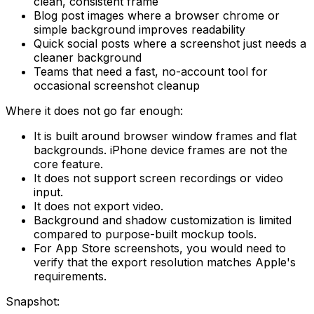
clean, consistent frame
Blog post images where a browser chrome or
simple background improves readability
Quick social posts where a screenshot just needs a
cleaner background
Teams that need a fast, no-account tool for
occasional screenshot cleanup
Where it does not go far enough:
It is built around browser window frames and flat
backgrounds. iPhone device frames are not the
core feature.
It does not support screen recordings or video
input.
It does not export video.
Background and shadow customization is limited
compared to purpose-built mockup tools.
For App Store screenshots, you would need to
verify that the export resolution matches Apple's
requirements.
Snapshot: