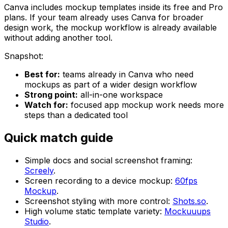
Canva includes mockup templates inside its free and Pro
plans. If your team already uses Canva for broader
design work, the mockup workflow is already available
without adding another tool.
Snapshot:
Best for:
teams already in Canva who need
mockups as part of a wider design workflow
Strong point:
all-in-one workspace
Watch for:
focused app mockup work needs more
steps than a dedicated tool
Quick match guide
Simple docs and social screenshot framing:
Screely
.
Screen recording to a device mockup:
60fps
Mockup
.
Screenshot styling with more control:
Shots.so
.
High volume static template variety:
Mockuuups
Studio
.