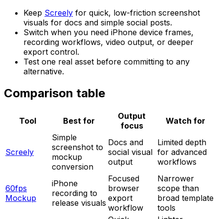
Keep
Screely
for quick, low-friction screenshot
visuals for docs and simple social posts.
Switch when you need iPhone device frames,
recording workflows, video output, or deeper
export control.
Test one real asset before committing to any
alternative.
Comparison table
Output
Tool
Best for
Watch for
focus
Simple
Docs and
Limited depth
screenshot to
Screely
social visual
for advanced
mockup
output
workflows
conversion
Focused
Narrower
iPhone
60fps
browser
scope than
recording to
Mockup
export
broad template
release visuals
workflow
tools