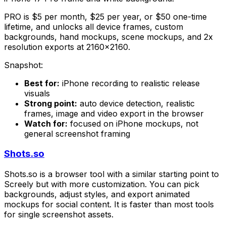
PRO is $5 per month, $25 per year, or $50 one-time
lifetime, and unlocks all device frames, custom
backgrounds, hand mockups, scene mockups, and 2x
resolution exports at 2160x2160.
Snapshot:
Best for:
iPhone recording to realistic release
visuals
Strong point:
auto device detection, realistic
frames, image and video export in the browser
Watch for:
focused on iPhone mockups, not
general screenshot framing
Shots.so
Shots.so is a browser tool with a similar starting point to
Screely but with more customization. You can pick
backgrounds, adjust styles, and export animated
mockups for social content. It is faster than most tools
for single screenshot assets.