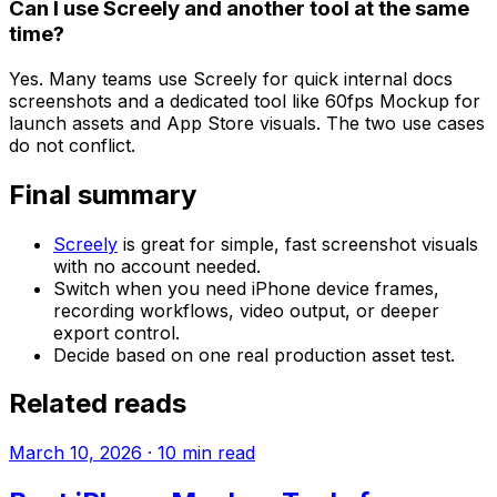
Can I use Screely and another tool at the same
time?
Yes. Many teams use Screely for quick internal docs
screenshots and a dedicated tool like 60fps Mockup for
launch assets and App Store visuals. The two use cases
do not conflict.
Final summary
Screely
is great for simple, fast screenshot visuals
with no account needed.
Switch when you need iPhone device frames,
recording workflows, video output, or deeper
export control.
Decide based on one real production asset test.
Related reads
March 10, 2026
·
10
min read