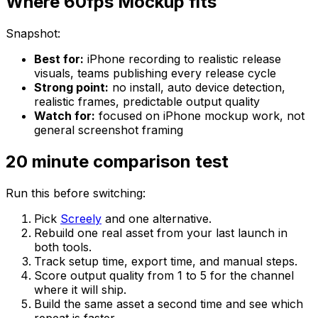
Where 60fps Mockup fits
Snapshot:
Best for:
iPhone recording to realistic release
visuals, teams publishing every release cycle
Strong point:
no install, auto device detection,
realistic frames, predictable output quality
Watch for:
focused on iPhone mockup work, not
general screenshot framing
20 minute comparison test
Run this before switching:
Pick
Screely
and one alternative.
Rebuild one real asset from your last launch in
both tools.
Track setup time, export time, and manual steps.
Score output quality from 1 to 5 for the channel
where it will ship.
Build the same asset a second time and see which
repeat is faster.