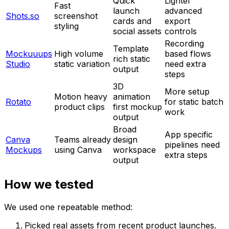
Quick
Lighter
Fast
launch
advanced
Shots.so
screenshot
cards and
export
styling
social assets
controls
Recording
Template
Mockuuups
High volume
based flows
rich static
Studio
static variation
need extra
output
steps
3D
More setup
Motion heavy
animation
Rotato
for static batch
product clips
first mockup
work
output
Broad
App specific
Canva
Teams already
design
pipelines need
Mockups
using Canva
workspace
extra steps
output
How we tested
We used one repeatable method:
Picked real assets from recent product launches.