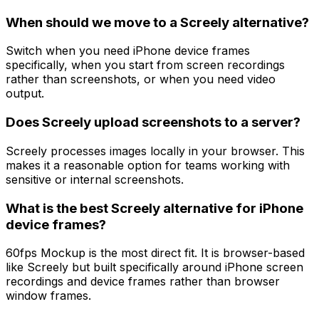
When should we move to a Screely alternative?
Switch when you need iPhone device frames
specifically, when you start from screen recordings
rather than screenshots, or when you need video
output.
Does Screely upload screenshots to a server?
Screely processes images locally in your browser. This
makes it a reasonable option for teams working with
sensitive or internal screenshots.
What is the best Screely alternative for iPhone
device frames?
60fps Mockup is the most direct fit. It is browser-based
like Screely but built specifically around iPhone screen
recordings and device frames rather than browser
window frames.