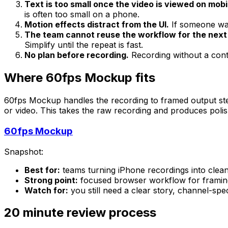
Text is too small once the video is viewed on mobi
is often too small on a phone.
Motion effects distract from the UI.
If someone wat
The team cannot reuse the workflow for the next
Simplify until the repeat is fast.
No plan before recording.
Recording without a conte
Where 60fps Mockup fits
60fps Mockup handles the recording to framed output ste
or video. This takes the raw recording and produces polis
60fps Mockup
Snapshot:
Best for:
teams turning iPhone recordings into clea
Strong point:
focused browser workflow for framing
Watch for:
you still need a clear story, channel-spe
20 minute review process