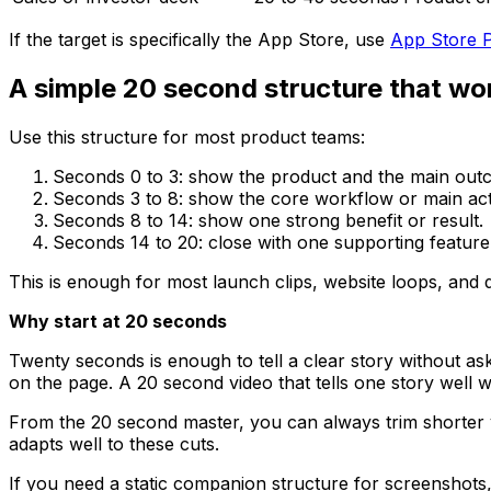
If the target is specifically the App Store, use
App Store P
A simple 20 second structure that wo
Use this structure for most product teams:
Seconds 0 to 3: show the product and the main outc
Seconds 3 to 8: show the core workflow or main act
Seconds 8 to 14: show one strong benefit or result.
Seconds 14 to 20: close with one supporting feature 
This is enough for most launch clips, website loops, an
Why start at 20 seconds
Twenty seconds is enough to tell a clear story without a
on the page. A 20 second video that tells one story well w
From the 20 second master, you can always trim shorter ve
adapts well to these cuts.
If you need a static companion structure for screenshots