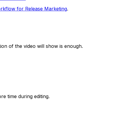
rkflow for Release Marketing
.
tion of the video will show is enough.
re time during editing.