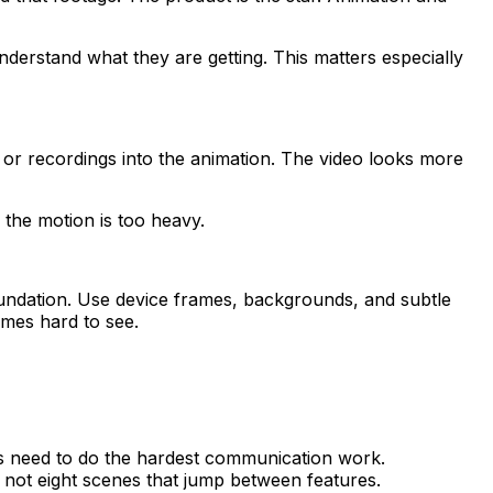
derstand what they are getting. This matters especially
s or recordings into the animation. The video looks more
 the motion is too heavy.
foundation. Use device frames, backgrounds, and subtle
omes hard to see.
s need to do the hardest communication work.
 not eight scenes that jump between features.