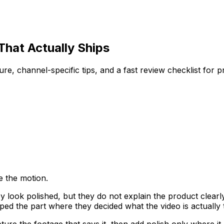
hat Actually Ships
re, channel-specific tips, and a fast review checklist for 
e the motion.
ok polished, but they do not explain the product clearly 
ped the part where they decided what the video is actually
ture the footage that says it, then add polish only where it 