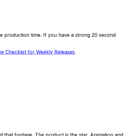
the production time. If you have a strong 20 second
 Checklist for Weekly Releases
.
d that footage. The product is the star. Animation and