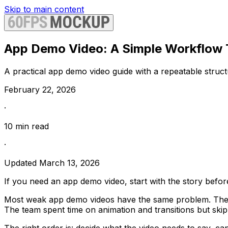
Skip to main content
App Demo Video: A Simple Workflow T
A practical app demo video guide with a repeatable structu
February 22, 2026
·
10
min read
·
Updated
March 13, 2026
If you need an app demo video, start with the story befor
Most weak app demo videos have the same problem. They lo
The team spent time on animation and transitions but skip
The right order is: decide what the video needs to say, cap