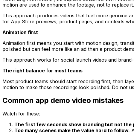
motion are used to enhance the footage, not to replace it.
This approach produces videos that feel more genuine and
for App Store previews, product pages, and contexts wher
Animation first
Animation first means you start with motion design, transi
polished but can feel more like an ad than a product demo
This approach works for social launch videos and brand-f
The right balance for most teams
Most product teams should start recording first, then lay
motion to make those recordings look polished. Do not u
Common app demo video mistakes
Watch for these:
The first few seconds show branding but not the 
Too many scenes make the value hard to follow.
A