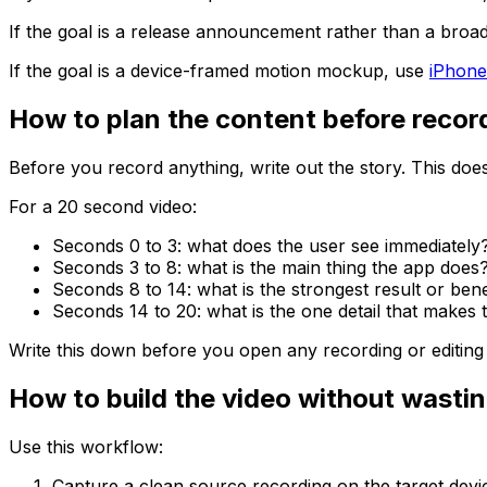
If the goal is a release announcement rather than a broa
If the goal is a device-framed motion mockup, use
iPhone
How to plan the content before recor
Before you record anything, write out the story. This does 
For a 20 second video:
Seconds 0 to 3: what does the user see immediately
Seconds 3 to 8: what is the main thing the app does
Seconds 8 to 14: what is the strongest result or bene
Seconds 14 to 20: what is the one detail that makes t
Write this down before you open any recording or editing t
How to build the video without wastin
Use this workflow:
Capture a clean source recording on the target devi