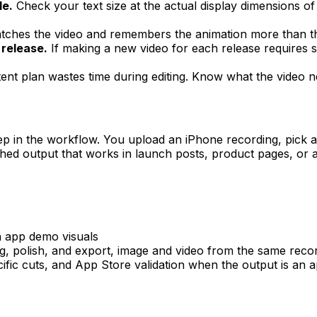
le.
Check your text size at the actual display dimensions of
ches the video and remembers the animation more than the
 release.
If making a new video for each release requires s
nt plan wastes time during editing. Know what the video n
p in the workflow. You upload an iPhone recording, pick 
hed output that works in launch posts, product pages, or as
n app demo visuals
, polish, and export, image and video from the same reco
cific cuts, and App Store validation when the output is an 