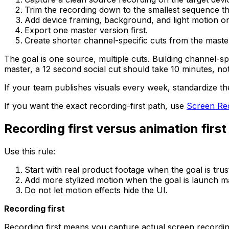
Trim the recording down to the smallest sequence that 
Add device framing, background, and light motion onl
Export one master version first.
Create shorter channel-specific cuts from the master
The goal is one source, multiple cuts. Building channel-s
master, a 12 second social cut should take 10 minutes, no
If your team publishes visuals every week, standardize 
If you want the exact recording-first path, use
Screen Rec
Recording first versus animation first
Use this rule:
Start with real product footage when the goal is trust
Add more stylized motion when the goal is launch mar
Do not let motion effects hide the UI.
Recording first
Recording first means you capture actual screen recording