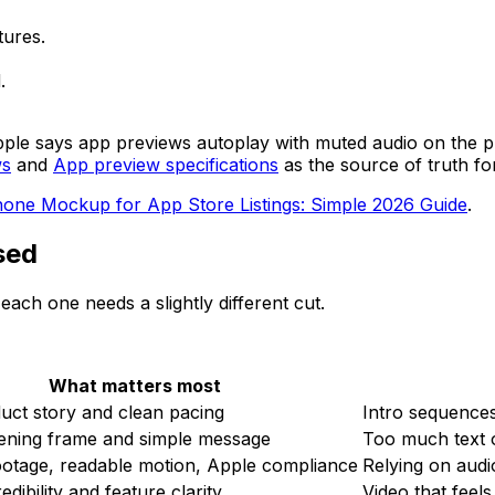
tures.
.
. Apple says app previews autoplay with muted audio on the
ws
and
App preview specifications
as the source of truth fo
hone Mockup for App Store Listings: Simple 2026 Guide
.
sed
ach one needs a slightly different cut.
What matters most
uct story and clean pacing
Intro sequences
ening frame and simple message
Too much text 
ootage, readable motion, Apple compliance
Relying on audi
dibility and feature clarity
Video that feels 