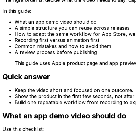
In this guide:
What an app demo video should do
A simple structure you can reuse across releases
How to adapt the same workflow for App Store, webs
Recording first versus animation first
Common mistakes and how to avoid them
A review process before publishing
This guide uses Apple product page and app previ
Quick answer
Keep the video short and focused on one outcome.
Show the product in the first few seconds, not after 
Build one repeatable workflow from recording to exp
What an app demo video should do
Use this checklist: