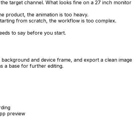
 the target channel. What looks fine on a 27 inch monitor
 product, the animation is too heavy.
tarting from scratch, the workflow is too complex.
eeds to say before you start.
a background and device frame, and export a clean image
 a base for further editing.
rding
app preview