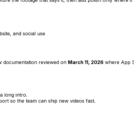
ite, and social use
ew documentation reviewed on
March 11, 2026
where App St
a long intro.
ort so the team can ship new videos fast.