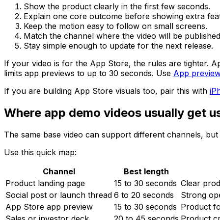
Show the product clearly in the first few seconds.
Explain one core outcome before showing extra fea
Keep the motion easy to follow on small screens.
Match the channel where the video will be published
Stay simple enough to update for the next release.
If your video is for the App Store, the rules are tighter
limits app previews to up to 30 seconds. Use
App previe
If you are building App Store visuals too, pair this with
iP
Where app demo videos usually get u
The same base video can support different channels, but e
Use this quick map:
Channel
Best length
Product landing page
15 to 30 seconds
Clear prod
Social post or launch thread
6 to 20 seconds
Strong op
App Store app preview
15 to 30 seconds
Product f
Sales or investor deck
20 to 45 seconds
Product cre