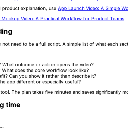
d product explanation, use
App Launch Video: A Simple Wo
 Mockup Video: A Practical Workflow for Product Teams
.
ding
not need to be a full script. A simple list of what each sec
? What outcome or action opens the video?
? What does the core workflow look like?
fit? Can you show it rather than describe it?
he app different or especially useful?
ool. The plan takes five minutes and saves significantly mo
g time
ce.