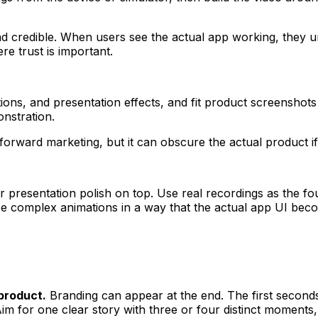
 credible. When users see the actual app working, they un
e trust is important.
tions, and presentation effects, and fit product screenshot
nstration.
orward marketing, but it can obscure the actual product if
er presentation polish on top. Use real recordings as the 
se complex animations in a way that the actual app UI bec
product.
Branding can appear at the end. The first second
im for one clear story with three or four distinct moments,