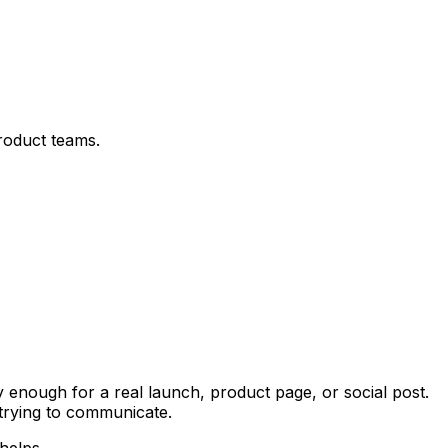
product teams.
enough for a real launch, product page, or social post.
 trying to communicate.
helps.