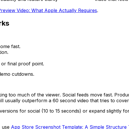
review Video: What Apple Actually Requires
.
rks
ome fast.
ion.
or final proof point.
d demo cutdowns.
sking too much of the viewer. Social feeds move fast. Prod
ill usually outperform a 60 second video that tries to cover
rsions for social (10 to 15 seconds) or expand slightly fo
, use
App Store Screenshot Template: A Simple Structure