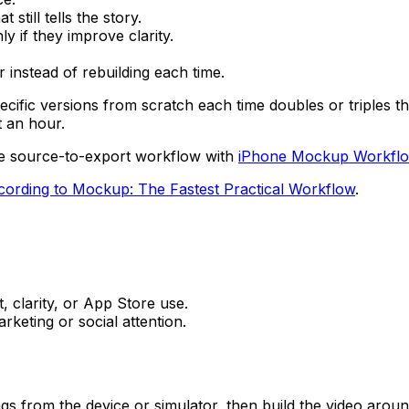
still tells the story.
y if they improve clarity.
 instead of rebuilding each time.
pecific versions from scratch each time doubles or triples 
t an hour.
the source-to-export workflow with
iPhone Mockup Workflow
ording to Mockup: The Fastest Practical Workflow
.
, clarity, or App Store use.
keting or social attention.
s from the device or simulator, then build the video aroun