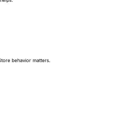
ore behavior matters.