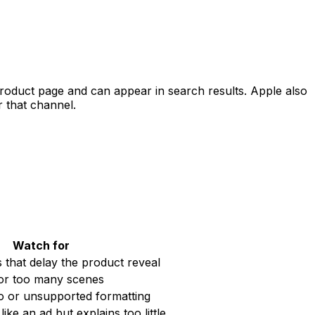
 product page and can appear in search results. Apple also
r that channel.
Watch for
 that delay the product reveal
or too many scenes
o or unsupported formatting
like an ad but explains too little