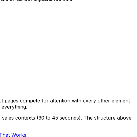
uct pages compete for attention with every other element
 everything.
r sales contexts (30 to 45 seconds). The structure above
 That Works
.